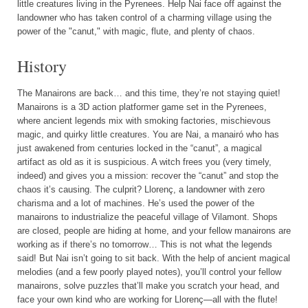
little creatures living in the Pyrenees. Help Nai face off against the
landowner who has taken control of a charming village using the
power of the "canut," with magic, flute, and plenty of chaos.
History
The Manairons are back… and this time, they’re not staying quiet!
Manairons is a 3D action platformer game set in the Pyrenees,
where ancient legends mix with smoking factories, mischievous
magic, and quirky little creatures. You are Nai, a manairó who has
just awakened from centuries locked in the “canut”, a magical
artifact as old as it is suspicious. A witch frees you (very timely,
indeed) and gives you a mission: recover the “canut” and stop the
chaos it’s causing. The culprit? Llorenç, a landowner with zero
charisma and a lot of machines. He’s used the power of the
manairons to industrialize the peaceful village of Vilamont. Shops
are closed, people are hiding at home, and your fellow manairons are
working as if there’s no tomorrow… This is not what the legends
said! But Nai isn’t going to sit back. With the help of ancient magical
melodies (and a few poorly played notes), you’ll control your fellow
manairons, solve puzzles that’ll make you scratch your head, and
face your own kind who are working for Llorenç—all with the flute!