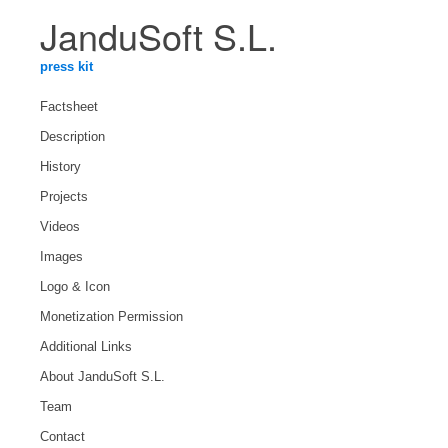
JanduSoft S.L.
press kit
Factsheet
Description
History
Projects
Videos
Images
Logo & Icon
Monetization Permission
Additional Links
About JanduSoft S.L.
Team
Contact