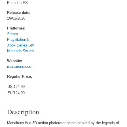
Based in ES
Release date:
19/02/2026
Platforms:
Steam
PlayStation 5
Xbox Series S|X
Nintendo Switch
Website:
manairons.com
Regular Price:
USD
24,99
EUR
24,99
Description
Manairons is a 3D action platformer game inspired by the legends of