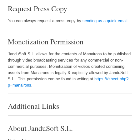
Request Press Copy
You can always request a press copy by
sending us a quick email
.
Monetization Permission
JanduSoft S.L. allows for the contents of Manairons to be published
through video broadcasting services for any commercial or non-
commercial purposes. Monetization of videos created containing
assets from Manairons is legally & explicitly allowed by JanduSoft
S.L.. This permission can be found in writing at
https:///sheet.php?
p=manairons
.
Additional Links
About JanduSoft S.L.