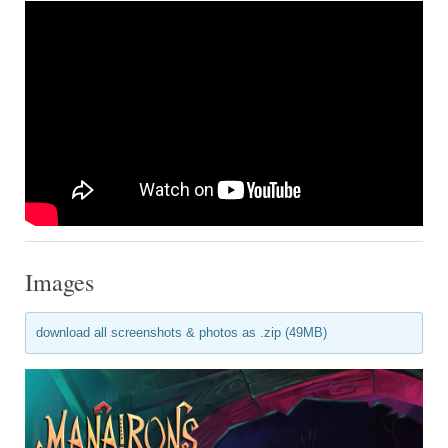
Images
download all screenshots & photos as .zip (49MB)