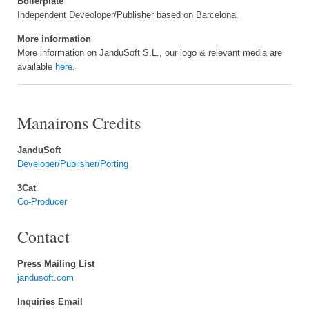
Boilerplate
Independent Deveoloper/Publisher based on Barcelona.
More information
More information on JanduSoft S.L., our logo & relevant media are
available
here
.
Manairons Credits
JanduSoft
Developer/Publisher/Porting
3Cat
Co-Producer
Contact
Press Mailing List
jandusoft.com
Inquiries Email