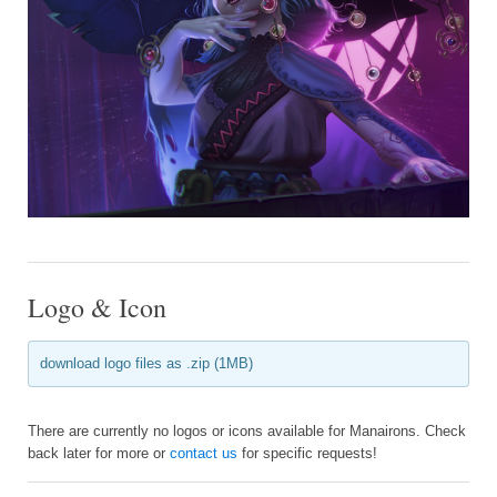
Logo & Icon
download logo files as .zip (1MB)
There are currently no logos or icons available for Manairons. Check
back later for more or
contact us
for specific requests!