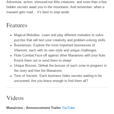
Adventure, action, stressed-out little creatures, and more than a few
hidden secrets await you in the mountains. And remember: when a
manairó gets mad… it’s best to step aside.
Features
Magical Melodies: Learn and play different melodies to solve
puzzles that will test your creativity and problem-solving skills.
Businesses: Explore the most important businesses of
Vilamont, each with its own style and unique challenges.
Flute Combat:Face off against other Manairons with your flute.
Knock them out or send them to sleep!
Unique Bosses: Defeat the bosses of each zone to progress in
the story and free the Manairons.
Tons of Secrets: Each business hides secrets waiting to be
uncovered. Are you brave enough to find them all?
Videos
Manairons - Announcement Trailer
YouTube