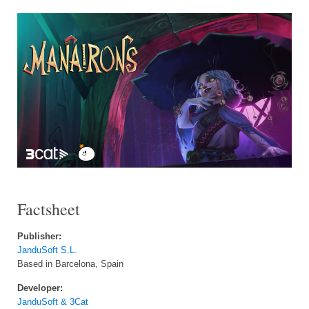
Factsheet
Publisher:
JanduSoft S.L.
Based in Barcelona, Spain
Developer:
JanduSoft & 3Cat